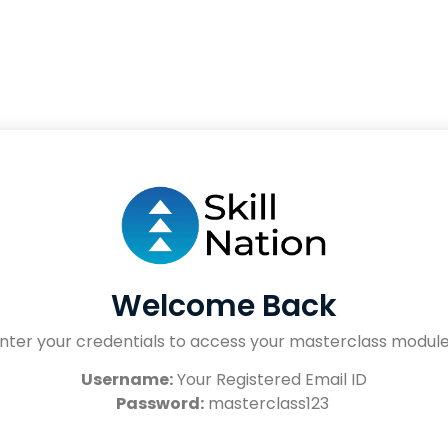
Welcome Back
nter your credentials to access your masterclass modul
Username:
Your Registered Email ID
Password:
masterclass123