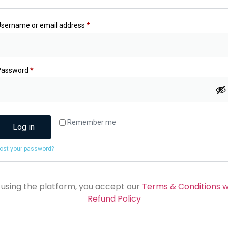
Username or email address
*
Password
*
Remember me
Log in
ost your password?
 using the platform, you accept our
Terms & Conditions w
Refund Policy