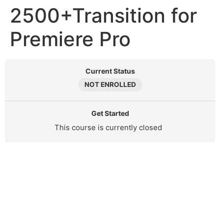
2500+Transition for
Premiere Pro
Current Status
NOT ENROLLED
Get Started
This course is currently closed