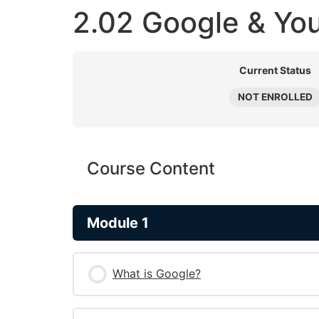
2.02 Google & Yo
Current Status
NOT ENROLLED
Course Content
Module 1
What is Google?