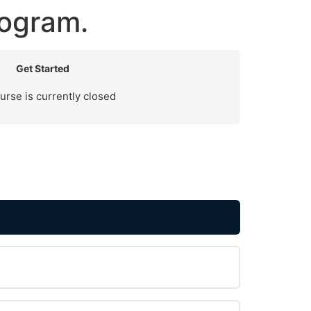
ogram.
Get Started
urse is currently closed