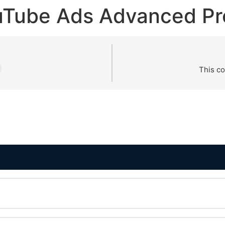
uTube Ads Advanced Pr
This co