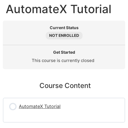
AutomateX Tutorial
Current Status
NOT ENROLLED
Get Started
This course is currently closed
Course Content
AutomateX Tutorial