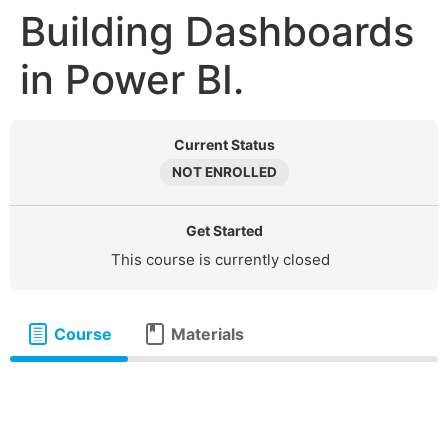
Building Dashboards
in Power BI.
Current Status
NOT ENROLLED
Get Started
This course is currently closed
Course
Materials