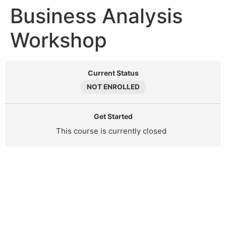
Business Analysis
Workshop
Current Status
NOT ENROLLED
Get Started
This course is currently closed