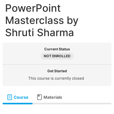
PowerPoint
Masterclass by
Shruti Sharma
Current Status
NOT ENROLLED
Get Started
This course is currently closed
Course
Materials