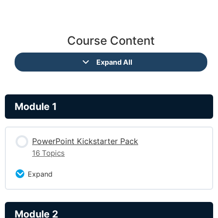
Course Content
Expand All
Module 1
PowerPoint Kickstarter Pack
16 Topics
Expand
Lesson Content
Module 2
0% Complete
0/16 Steps