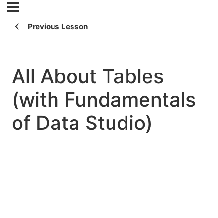
Previous Lesson
All About Tables
(with Fundamentals
of Data Studio)