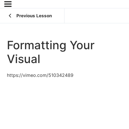
Previous Lesson
Formatting Your
Visual
https://vimeo.com/510342489