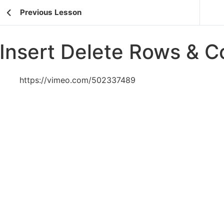
Previous Lesson
Insert Delete Rows & 
https://vimeo.com/502337489