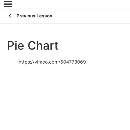
Previous Lesson
Pie Chart
https://vimeo.com/504773069