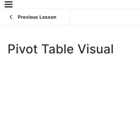
Previous Lesson
Pivot Table Visual