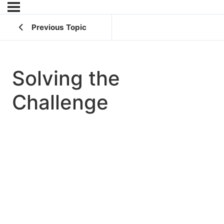
Previous Topic
Solving the
Challenge