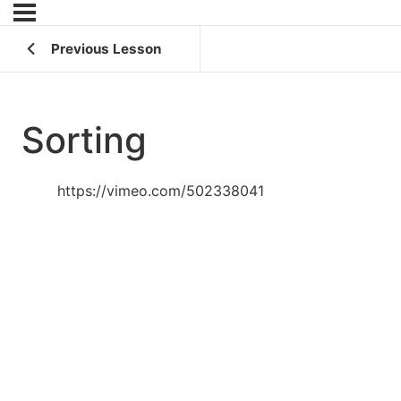
Previous Lesson
Sorting
https://vimeo.com/502338041