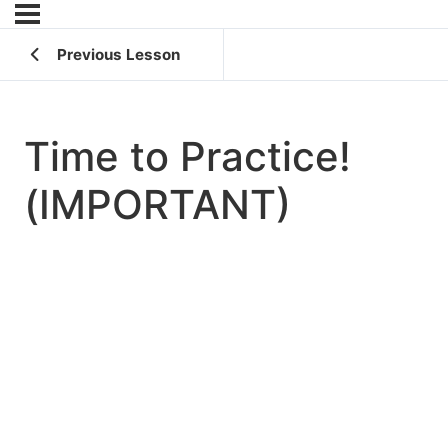
Previous Lesson
Time to Practice!
(IMPORTANT)