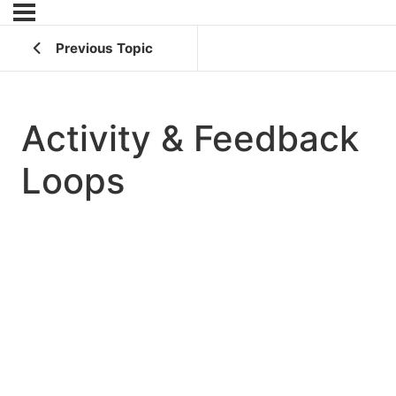
Previous Topic
Activity & Feedback
Loops