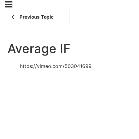
Previous Topic
Average IF
https://vimeo.com/503041699