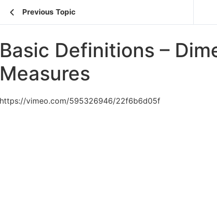
Previous Topic
Basic Definitions – Dim
Measures
https://vimeo.com/595326946/22f6b6d05f