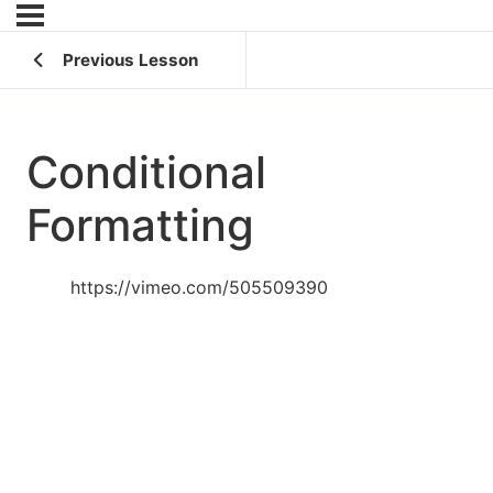
Previous Lesson
Conditional
Formatting
https://vimeo.com/505509390