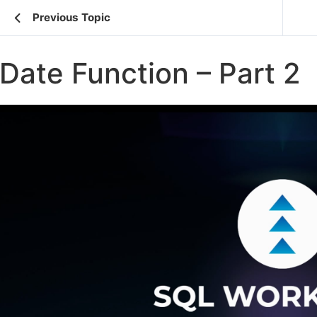
Previous Topic
Date Function – Part 2