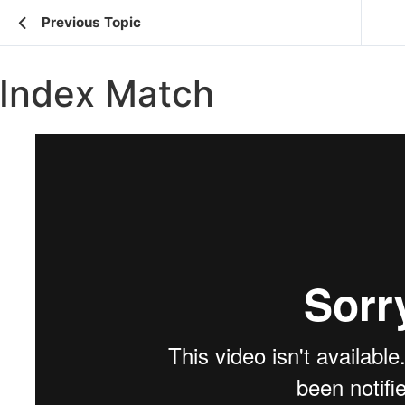
Previous Topic
Index Match