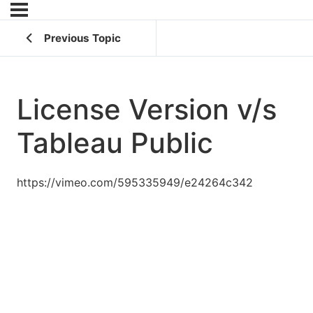
Previous Topic
License Version v/s
Tableau Public
https://vimeo.com/595335949/e24264c342