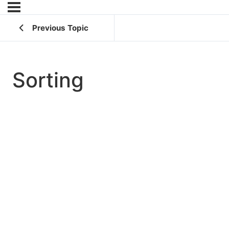
Previous Topic
Sorting