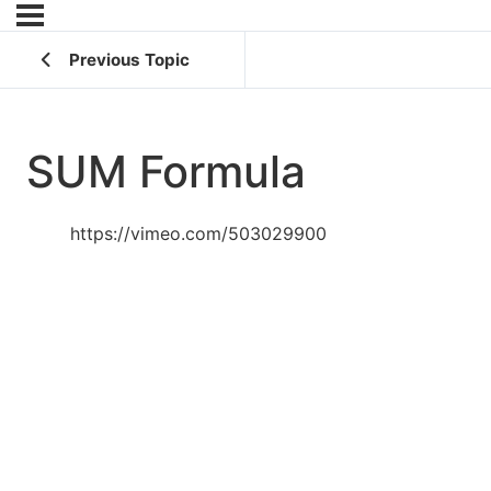
Previous Topic
SUM Formula
https://vimeo.com/503029900