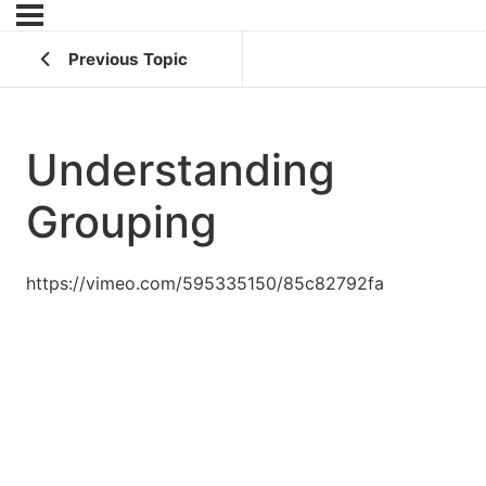
Previous Topic
Understanding
Grouping
https://vimeo.com/595335150/85c82792fa