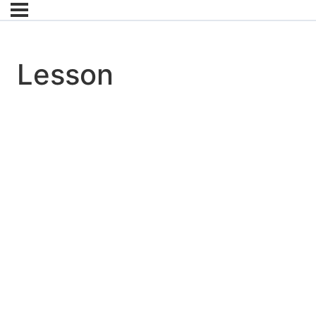
Lesson