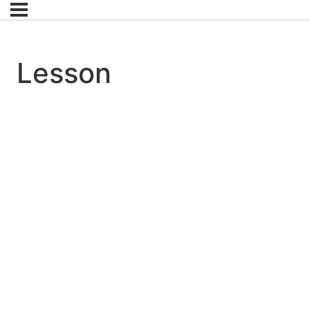
Lesson