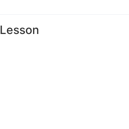
Lesson