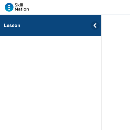
Lesson