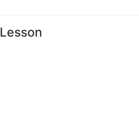
Lesson