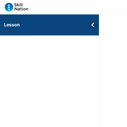
Lesson