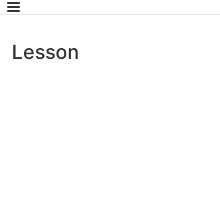
Lesson