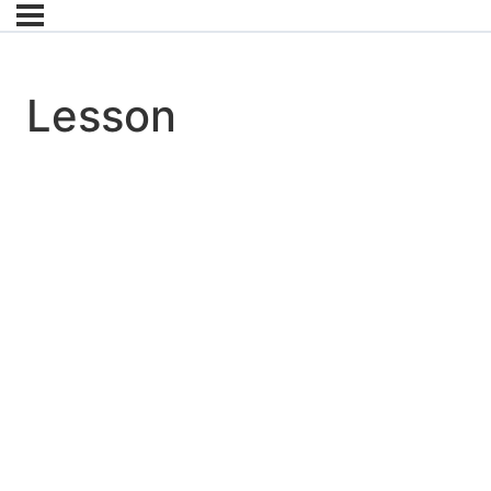
Lesson