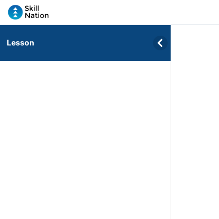
Lesson