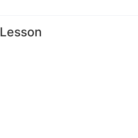
Lesson