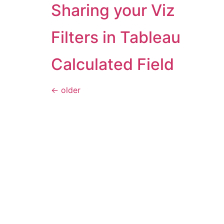
Sharing your Viz
Filters in Tableau
Calculated Field
←
older