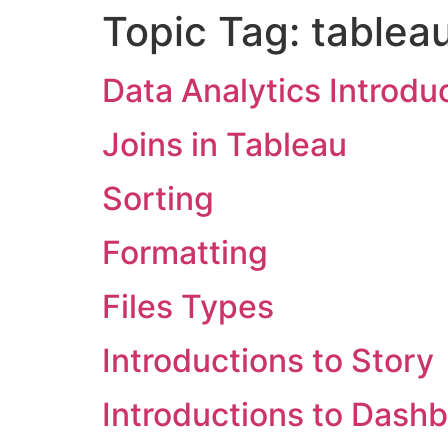
Topic Tag:
tablea
Data Analytics Introdu
Joins in Tableau
Sorting
Formatting
Files Types
Introductions to Story
Introductions to Dash