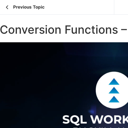
Previous Topic
Conversion Functions – 