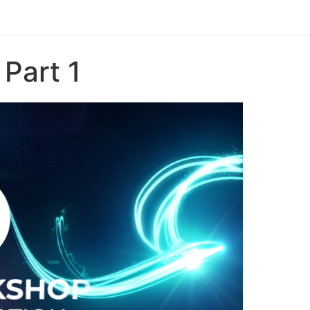
Part 1