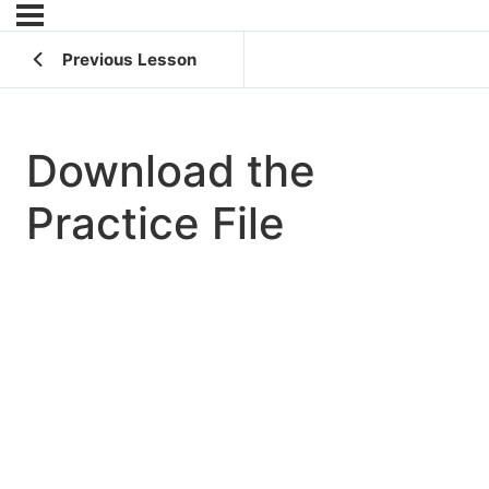
Previous Lesson
Download the
Practice File